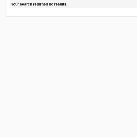
Your search returned no results.