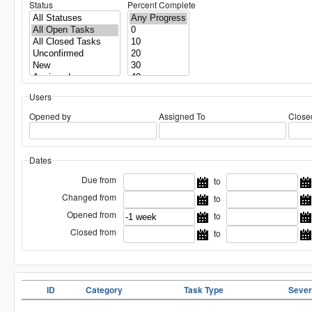
Status
Percent Complete
Users
Opened by
Assigned To
Close
Dates
Due from
to
Changed from
to
Opened from
to
Closed from
to
ID
Category
Task Type
Sever