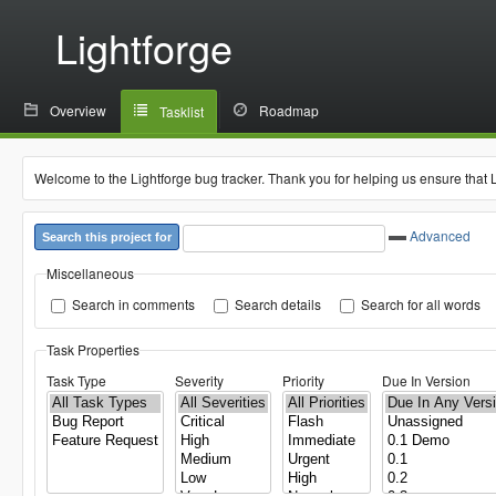
Lightforge
Overview
Roadmap
Tasklist
Welcome to the Lightforge bug tracker. Thank you for helping us ensure that 
Advanced
Search this project for
Miscellaneous
Search in comments
Search details
Search for all words
Task Properties
Task Type
Severity
Priority
Due In Version