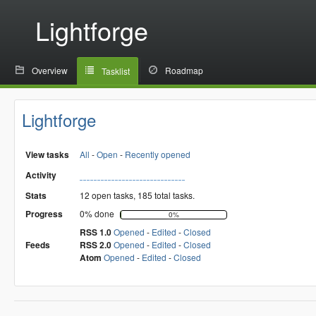
Lightforge
Overview
Roadmap
Tasklist
Lightforge
View tasks
All
-
Open
-
Recently opened
Activity
Stats
12 open tasks, 185 total tasks.
Progress
0% done
0%
RSS 1.0
Opened
-
Edited
-
Closed
Feeds
RSS 2.0
Opened
-
Edited
-
Closed
Atom
Opened
-
Edited
-
Closed