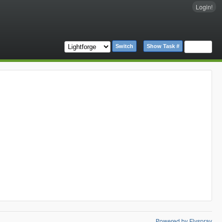
Login!
Switch
Show Task #
Powered by Flyspray