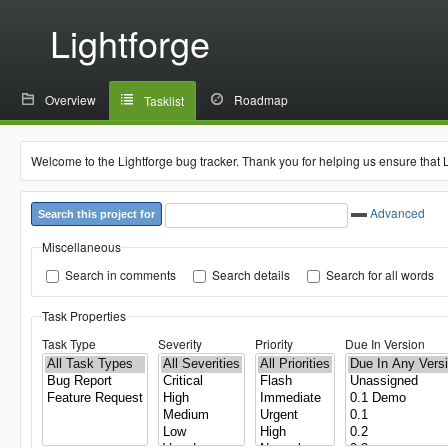
Lightforge
Overview
Roadmap
Tasklist
Welcome to the Lightforge bug tracker. Thank you for helping us ensure that 
Advanced
Search this project for
Miscellaneous
Search in comments
Search details
Search for all words
Task Properties
Task Type
Severity
Priority
Due In Version