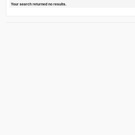
Your search returned no results.