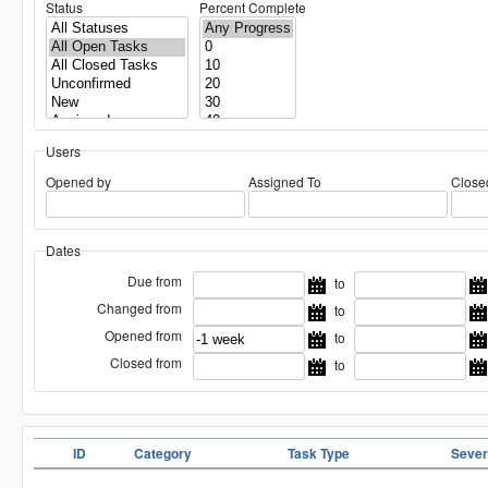
Status
Percent Complete
Users
Opened by
Assigned To
Close
Dates
Due from
to
Changed from
to
Opened from
to
Closed from
to
ID
Category
Task Type
Sever