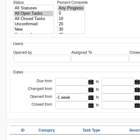
Status
Percent Complete
Users
Opened by
Assigned To
Close
Dates
Due from
to
Changed from
to
Opened from
to
Closed from
to
ID
Category
Task Type
Sever