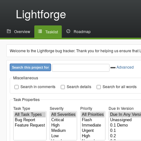
Lightforge
Overview
Roadmap
Tasklist
Welcome to the Lightforge bug tracker. Thank you for helping us ensure that 
Advanced
Search this project for
Miscellaneous
Search in comments
Search details
Search for all words
Task Properties
Task Type
Severity
Priority
Due In Version