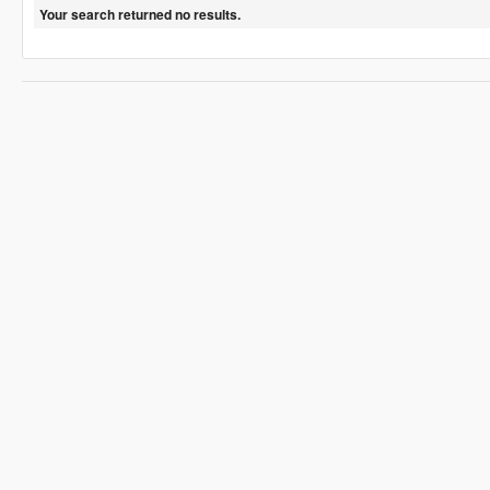
Your search returned no results.