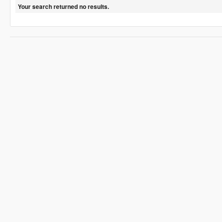
Your search returned no results.