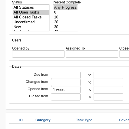
Status
Percent Complete
Users
Opened by
Assigned To
Close
Dates
Due from
to
Changed from
to
Opened from
to
Closed from
to
ID
Category
Task Type
Sever