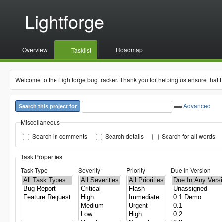
Lightforge
Overview
Roadmap
Tasklist
Welcome to the Lightforge bug tracker. Thank you for helping us ensure that 
Advanced
Search this project for
Miscellaneous
Search in comments
Search details
Search for all words
Task Properties
Task Type
Severity
Priority
Due In Version