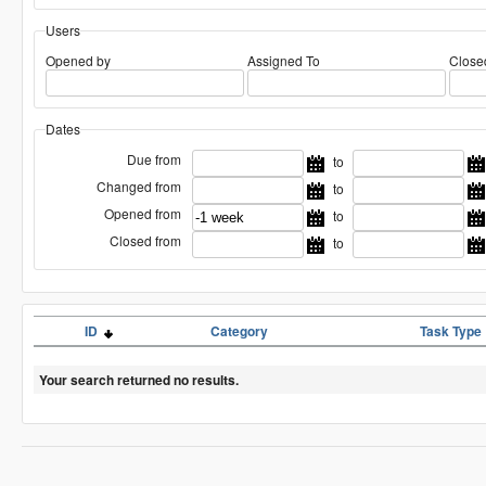
Users
Opened by
Assigned To
Close
Dates
Due from
to
Changed from
to
Opened from
to
Closed from
to
ID
Category
Task Type
Your search returned no results.