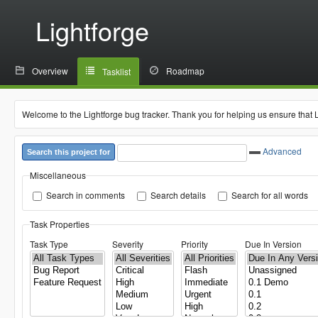
Lightforge
Overview
Roadmap
Tasklist
Welcome to the Lightforge bug tracker. Thank you for helping us ensure that 
Advanced
Search this project for
Miscellaneous
Search in comments
Search details
Search for all words
Task Properties
Task Type
Severity
Priority
Due In Version