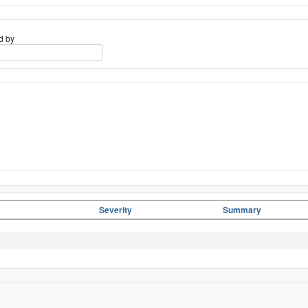
d by
Severity
Summary