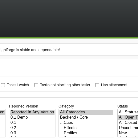
Lightforge is stable and dependable!
Tasks I watch
Tasks not blocking other tasks
Has attachment
Reported Version
Category
Status