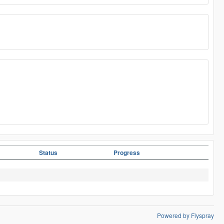
Status
Progress
Powered by Flyspray