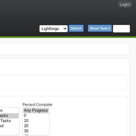
Login!
Switch
Show Task #
Percent Complete