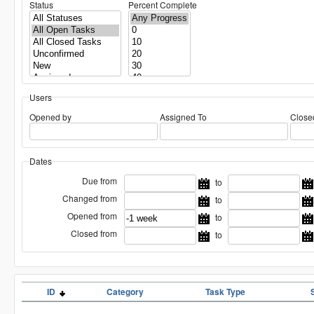
Status
Percent Complete
Users
Opened by
Assigned To
Close
Dates
Due from
to
Changed from
to
Opened from
to
Closed from
to
ID
Category
Task Type