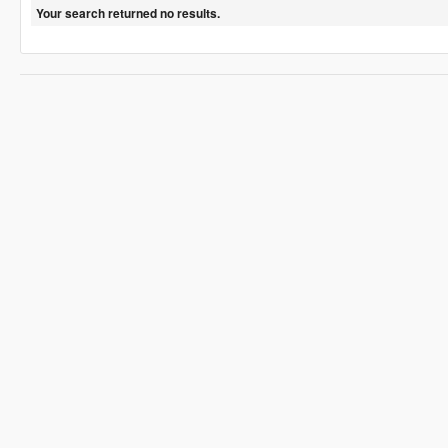
Your search returned no results.