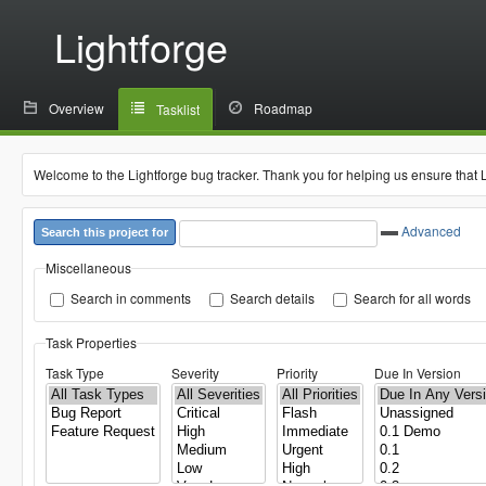
Lightforge
Overview
Roadmap
Tasklist
Welcome to the Lightforge bug tracker. Thank you for helping us ensure that 
Advanced
Search this project for
Miscellaneous
Search in comments
Search details
Search for all words
Task Properties
Task Type
Severity
Priority
Due In Version