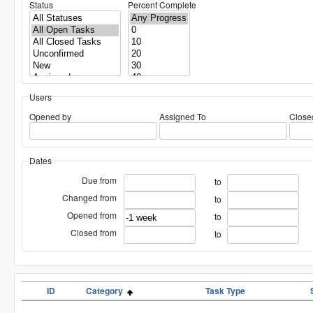
Status
Percent Complete
Users
Opened by
Assigned To
Close
Dates
Due from
to
Changed from
to
Opened from
to
Closed from
to
ID
Category
Task Type