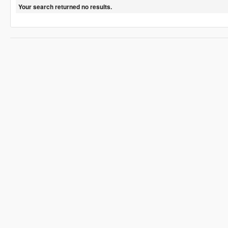
Your search returned no results.