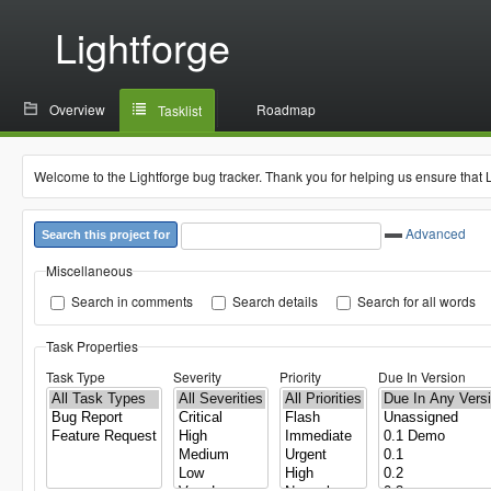
Lightforge
Overview
Roadmap
Tasklist
Welcome to the Lightforge bug tracker. Thank you for helping us ensure that 
Advanced
Search this project for
Miscellaneous
Search in comments
Search details
Search for all words
Task Properties
Task Type
Severity
Priority
Due In Version