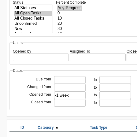
Status
Percent Complete
Users
Opened by
Assigned To
Close
Dates
Due from
to
Changed from
to
Opened from
to
Closed from
to
ID
Category
Task Type