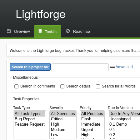
Lightforge
Overview
Roadmap
Tasklist
Welcome to the Lightforge bug tracker. Thank you for helping us ensure that 
Advanced
Search this project for
Miscellaneous
Search in comments
Search details
Search for all words
Task Properties
Task Type
Severity
Priority
Due In Version