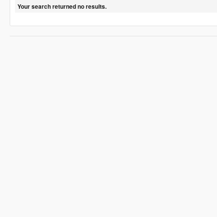
Your search returned no results.