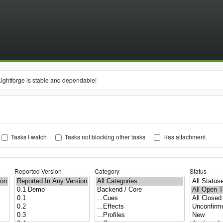
Lightforge is stable and dependable!
Tasks I watch
Tasks not blocking other tasks
Has attachment
Reported Version
Category
Status