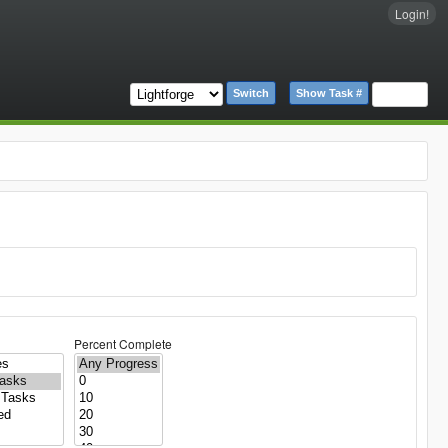
Login!
Switch
Show Task #
Percent Complete