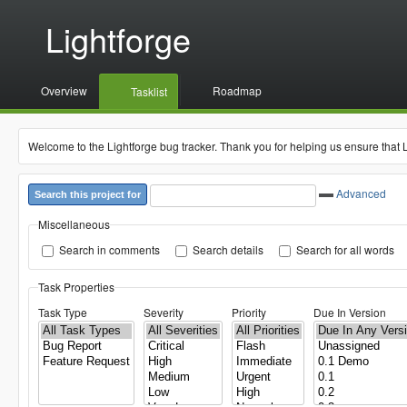
Lightforge
Overview
Roadmap
Tasklist
Welcome to the Lightforge bug tracker. Thank you for helping us ensure that 
Advanced
Search this project for
Miscellaneous
Search in comments
Search details
Search for all words
Task Properties
Task Type
Severity
Priority
Due In Version