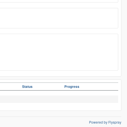
Status
Progress
Powered by Flyspray