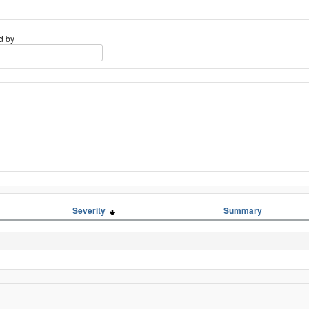
d by
Severity
Summary