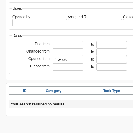
Users
Opened by
Assigned To
Close
Dates
Due from
to
Changed from
to
Opened from
to
Closed from
to
ID
Category
Task Type
Your search returned no results.