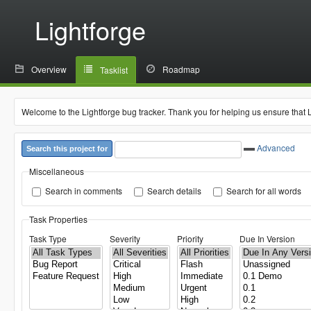
Lightforge
Overview
Roadmap
Tasklist
Welcome to the Lightforge bug tracker. Thank you for helping us ensure that 
Advanced
Search this project for
Miscellaneous
Search in comments
Search details
Search for all words
Task Properties
Task Type
Severity
Priority
Due In Version