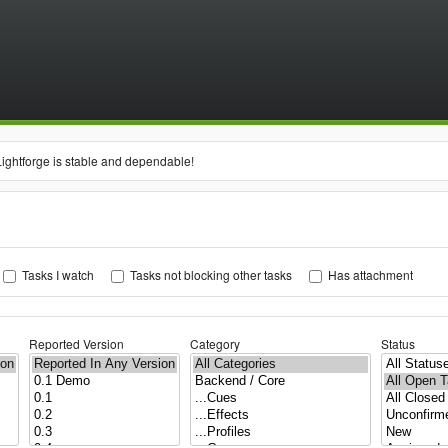
Lightforge is stable and dependable!
Tasks I watch
Tasks not blocking other tasks
Has attachment
Reported Version
Category
Status