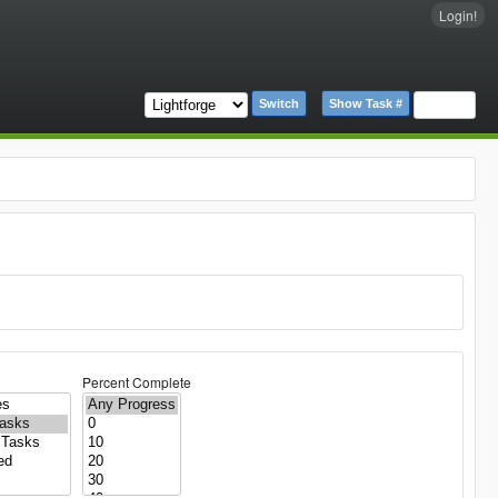
Login!
Switch
Show Task #
Percent Complete