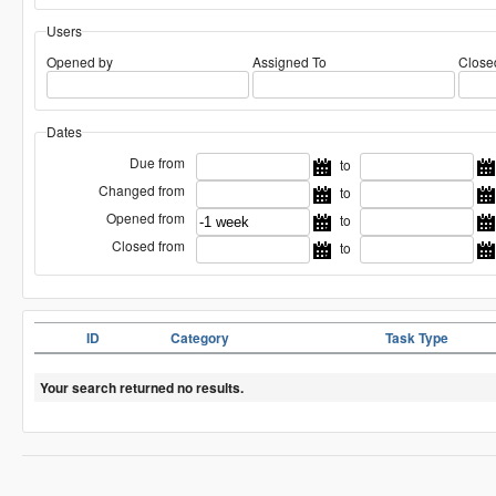
Users
Opened by
Assigned To
Close
Dates
Due from
to
Changed from
to
Opened from
to
Closed from
to
ID
Category
Task Type
Your search returned no results.