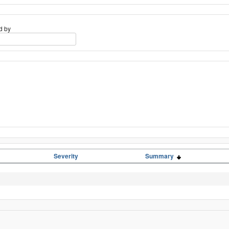
d by
Severity
Summary