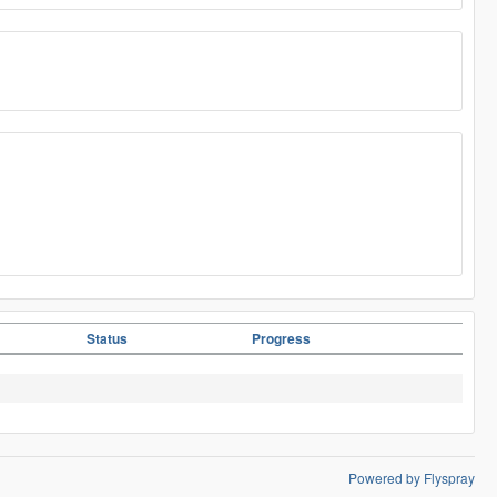
Status
Progress
Powered by Flyspray