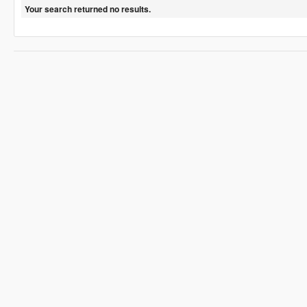
Your search returned no results.