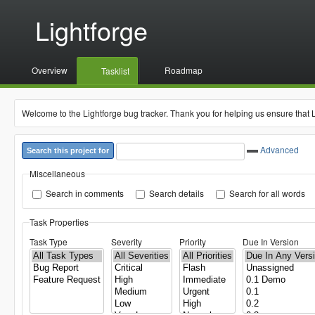
Lightforge
Overview
Roadmap
Tasklist
Welcome to the Lightforge bug tracker. Thank you for helping us ensure that 
Advanced
Search this project for
Miscellaneous
Search in comments
Search details
Search for all words
Task Properties
Task Type
Severity
Priority
Due In Version