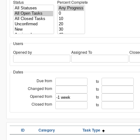
Status
Percent Complete
Users
Opened by
Assigned To
Close
Dates
Due from
to
Changed from
to
Opened from
to
Closed from
to
ID
Category
Task Type