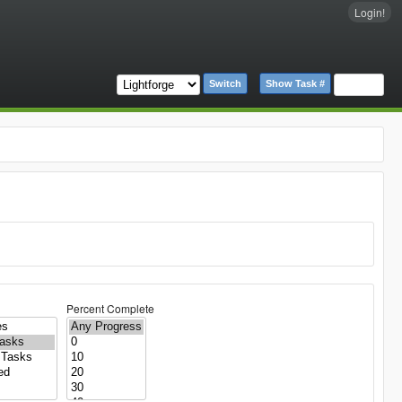
Login!
Switch
Show Task #
Percent Complete