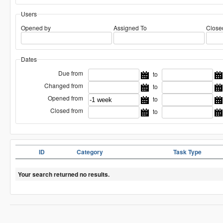
Users
Opened by
Assigned To
Close
Dates
Due from
to
Changed from
to
Opened from
to
Closed from
to
ID
Category
Task Type
Your search returned no results.