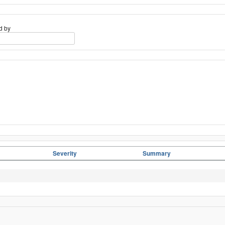
d by
Severity
Summary