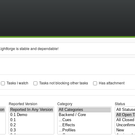
Lightforge is stable and dependable!
Tasks I watch
Tasks not blocking other tasks
Has attachment
Reported Version
Category
Status