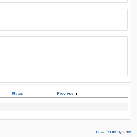
Status
Progress
Powered by Flyspray