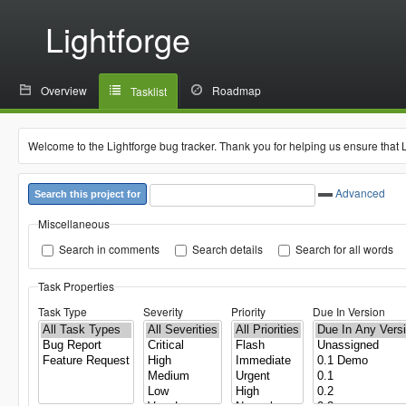
Lightforge
Overview
Roadmap
Tasklist
Welcome to the Lightforge bug tracker. Thank you for helping us ensure that 
Advanced
Search this project for
Miscellaneous
Search in comments
Search details
Search for all words
Task Properties
Task Type
Severity
Priority
Due In Version